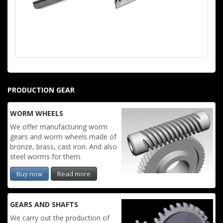
PRODUCTION GEAR
WORM WHEELS
We offer manufacturing worm
gears and worm wheels made of
bronze, brass, cast iron. And also
steel worms for them.
Buy now
Read more
GEARS AND SHAFTS
We carry out the production of