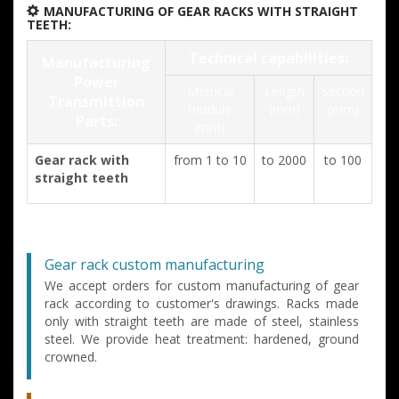
MANUFACTURING OF GEAR RACKS WITH STRAIGHT
TEETH:
Technical capabilities:
Manufacturing
Power
Metrical
Length
Section
Transmittion
module
(mm)
(mm)
Parts:
(mm)
Gear rack with
from 1 to 10
to 2000
to 100
straight teeth
Gear rack custom manufacturing
We accept orders for custom manufacturing of gear
rack according to customer's drawings. Racks made
only with straight teeth are made of steel, stainless
steel. We provide heat treatment: hardened, ground
crowned.