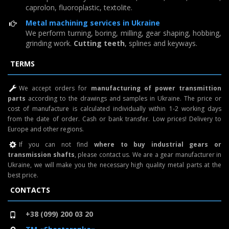
caprolon, fluoroplastic, textolite.
Metal machining services in Ukraine
We perform turning, boring, milling, gear shaping, hobbing,
grinding work.
Cutting teeth
, splines and keyways.
TERMS
We accept orders for
manufacturing of power transmittion
parts
according to the drawings and samples in Ukraine. The price or
cost of manufacture is calculated individually within 1-2 working days
from the date of order. Cash or bank transfer. Low prices! Delivery to
Europe and other regions.
If you can not find
where to buy industrial gears or
transmission shafts
, please contact us. We are a gear manufacturer in
Ukraine, we will make you the necessary high quality metal parts at the
best price.
CONTACTS
+38 (099) 200 03 20