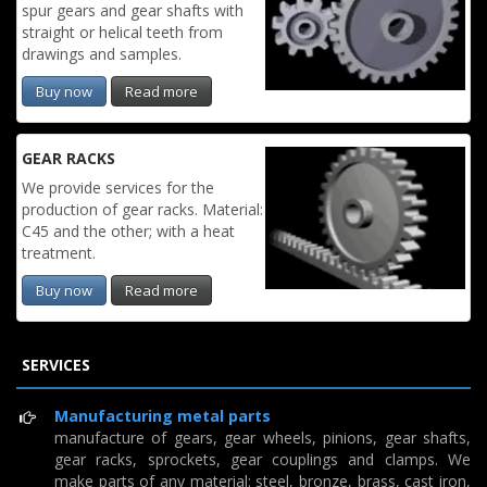
spur gears and gear shafts with
straight or helical teeth from
drawings and samples.
Buy now
Read more
GEAR RACKS
We provide services for the
production of gear racks. Material:
C45 and the other; with a heat
treatment.
Buy now
Read more
SERVICES
Manufacturing metal parts
manufacture of gears, gear wheels, pinions, gear shafts,
gear racks, sprockets, gear couplings and clamps. We
make parts of any material: steel, bronze, brass, cast iron,