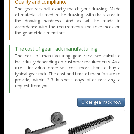
Quality and compliance
The gear rack will exactly match your drawing. Made
of material claimed in the drawing, with the stated in
the drawing hardness. And as will be made in
accordance with the requirements and tolerances on
the geometric dimensions.
The cost of gear rack manufacturing
The cost of manufacturing gear rack, we calculate
individually depending on customer requirements. As a
rule - individual order will cost more than to buy a
typical gear rack. The cost and time of manufacture to
provide, within 2-3 business days after receiving a
request from you.
Order gear rack now