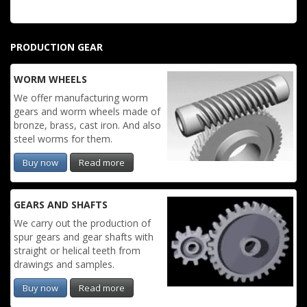
PRODUCTION GEAR
WORM WHEELS
We offer manufacturing worm
gears and worm wheels made of
bronze, brass, cast iron. And also
steel worms for them.
Buy now
Read more
GEARS AND SHAFTS
We carry out the production of
spur gears and gear shafts with
straight or helical teeth from
drawings and samples.
Buy now
Read more