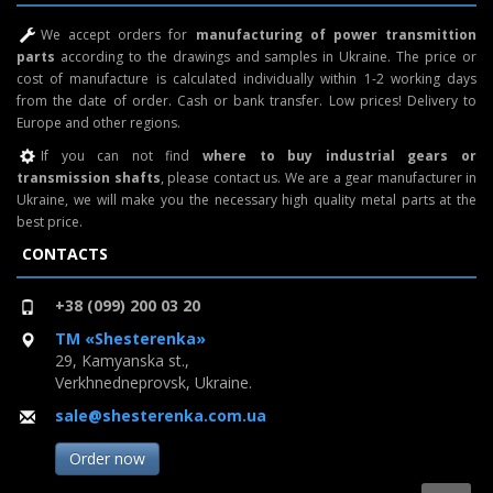
We accept orders for
manufacturing of power transmittion
parts
according to the drawings and samples in Ukraine. The price or
cost of manufacture is calculated individually within 1-2 working days
from the date of order. Cash or bank transfer. Low prices! Delivery to
Europe and other regions.
If you can not find
where to buy industrial gears or
transmission shafts
, please contact us. We are a gear manufacturer in
Ukraine, we will make you the necessary high quality metal parts at the
best price.
CONTACTS
+38 (099) 200 03 20
TM «Shesterenka»
29, Kamyanska st.,
Verkhnedneprovsk, Ukraine.
sale@shesterenka.com.ua
Order now