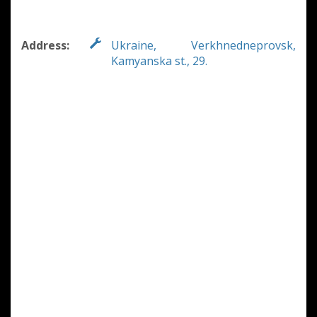
Address:
Ukraine, Verkhnedneprovsk,
Kamyanska st., 29.