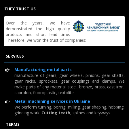
THEY TRUST US
Over the years, we have
demonstrated the high quality
products and short lead time.
Therefore, we won the trust of companies:
SERVICES
Manufacturing metal parts
manufacture of gears, gear wheels, pinions, gear shafts,
gear racks, sprockets, gear couplings and clamps. We
make parts of any material: steel, bronze, brass, cast iron,
caprolon, fluoroplastic, textolite.
Metal machining services in Ukraine
We perform turning, boring, milling, gear shaping, hobbing,
grinding work.
Cutting teeth
, splines and keyways.
TERMS